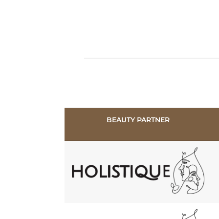
BEAUTY PARTNER