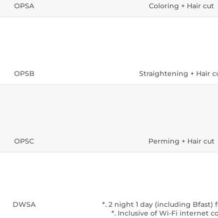
OPSA
Coloring + Hair cut
OPSB
Straightening + Hair c
OPSC
Perming + Hair cut
DWSA
*. 2 night 1 day (including Bfast) 
*. Inclusive of Wi-Fi internet 