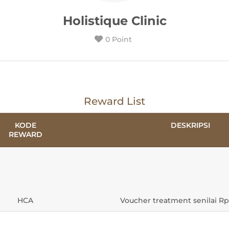
Holistique Clinic
0 Point
Reward List
KODE
DESKRIPSI
REWARD
HCA
Voucher treatment senilai Rp