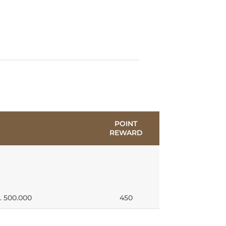
POINT
REWARD
. 500.000
450