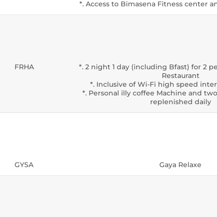
*. Access to Bimasena Fitness center
FRHA
*. 2 night 1 day (including Bfast) for 2
Restaurant
*. Inclusive of Wi-Fi high speed int
*. Personal illy coffee Machine and two
replenished daily
GYSA
Gaya Relaxe