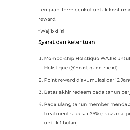
Lengkapi form berikut untuk konfirma
reward.
*Wajib diisi
Syarat dan ketentuan
Membership Holistique WAJIB untuk
Holistique (@holistiqueclinic.id)
Point reward diakumulasi dari 2 Jan
Batas akhir redeem pada tahun ber
Pada ulang tahun member mendap
treatment sebesar 25% (maksimal p
untuk 1 bulan)