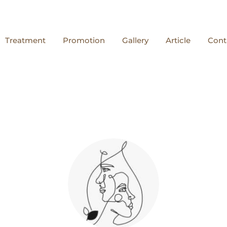
Treatment
Promotion
Gallery
Article
Cont