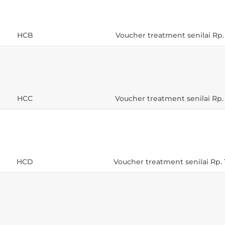
HCB
Voucher treatment senilai Rp.
HCC
Voucher treatment senilai Rp.
HCD
Voucher treatment senilai Rp. 