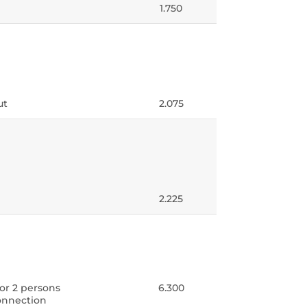
1.750
ut
2.075
2.225
for 2 persons
6.300
connection