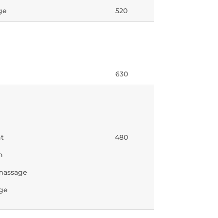
ge
520
630
nt
480
n
 massage
age