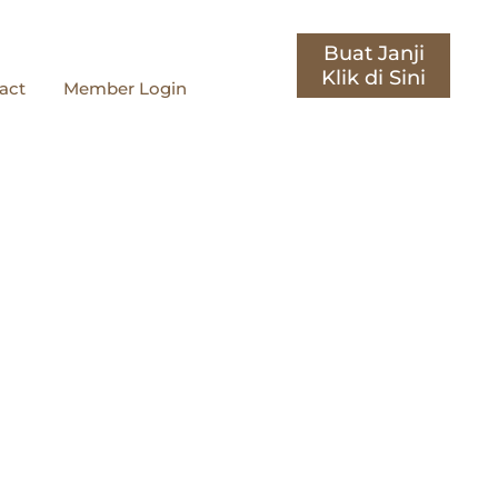
Buat Janji
act
Member Login