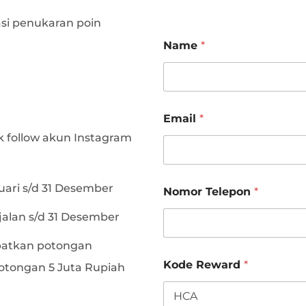
si penukaran poin
N
Name
*
o
m
o
r
*
*
Email
*
 follow akun Instagram
K
uari s/d 31 Desember
Nomor Telepon
*
o
d
jalan s/d 31 Desember
e
N
atkan potongan
o
m
Kode Reward
*
otongan 5 Juta Rupiah
o
r
T