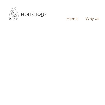
Home
Why Us