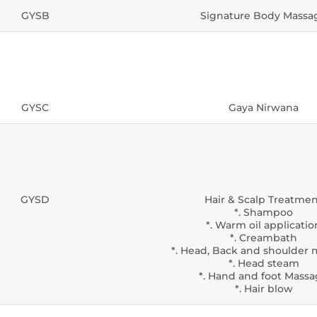
GYSB
Signature Body Massa
GYSC
Gaya Nirwana
GYSD
Hair & Scalp Treatme
*. Shampoo
*. Warm oil applicatio
*. Creambath
*. Head, Back and shoulder
*. Head steam
*. Hand and foot Mass
*. Hair blow