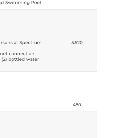
 and Swimming Pool
 persons at Spectrum
5.520
ernet connection
 (2) bottled water
480