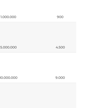
 1.000.000
900
 5.000.000
4.500
10.000.000
9.000