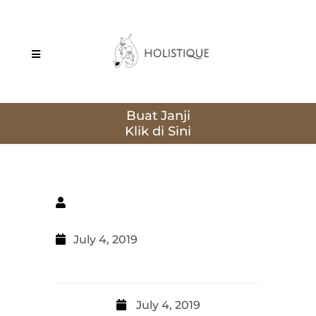
Buat Janji
July 4, 2019
July 4, 2019