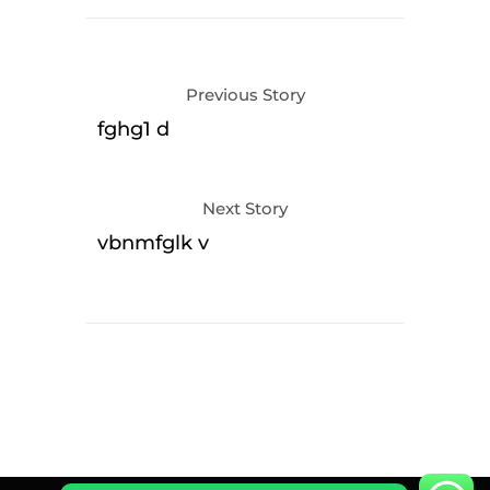
Previous Story
fghg1 d
Next Story
vbnmfglk v