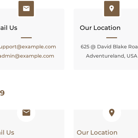
ail Us
Our Location
upport@example.com
625 @ David Blake Roa
admin@example.com
Adventureland, USA
 9
il Us
Our Location