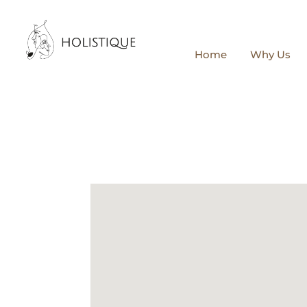
Home
Why Us