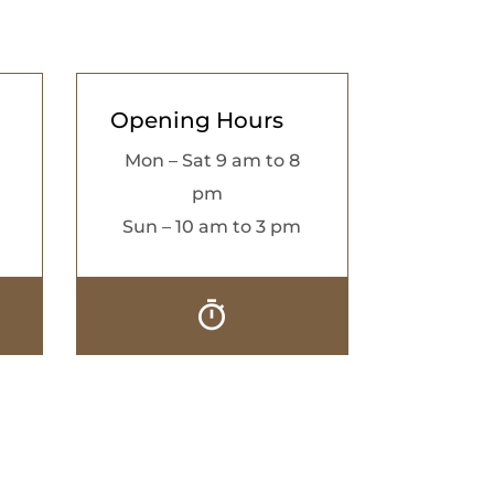
Opening Hours
Mon – Sat 9 am to 8
pm
Sun – 10 am to 3 pm