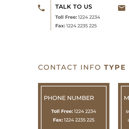
TALK TO US
Toll Free:
1224 2234
Fax:
1224 2235 225
CONTACT INFO
TYPE 
PHONE NUMBER
M
Toll Free:
1224 2234
s
Fax:
1224 2235 225