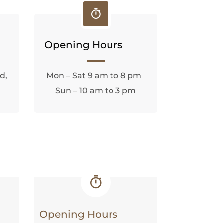
Opening Hours
d,
Mon – Sat 9 am to 8 pm
Sun – 10 am to 3 pm
Opening Hours