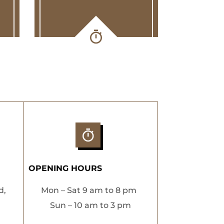
OPENING HOURS
d,
Mon – Sat 9 am to 8 pm
Sun – 10 am to 3 pm