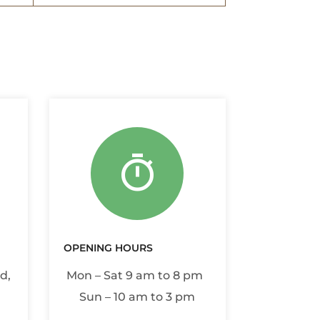
OPENING HOURS
d,
Mon – Sat 9 am to 8 pm
Sun – 10 am to 3 pm