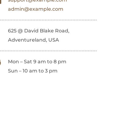
admin@example.com
625 @ David Blake Road,
Adventureland, USA
Mon – Sat 9 am to 8 pm
Sun – 10 am to 3 pm