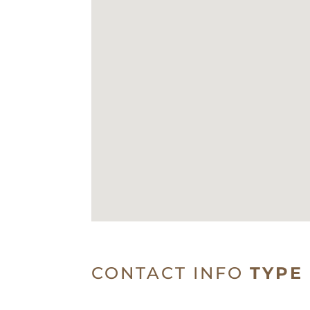
CONTACT INFO
TYPE 