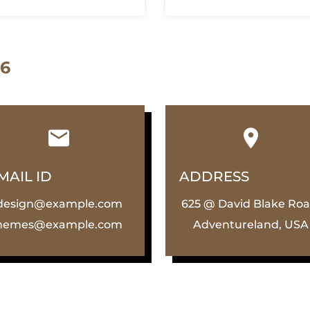
 6
MAIL ID
ADDRESS
design@example.com
625 @ David Blake Roa
hemes@example.com
Adventureland, USA