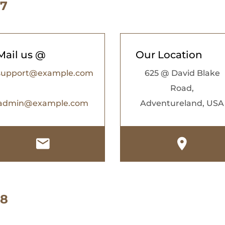
 7
Mail us @
Our Location
support@example.com
625 @ David Blake
Road,
admin@example.com
Adventureland, USA
 8