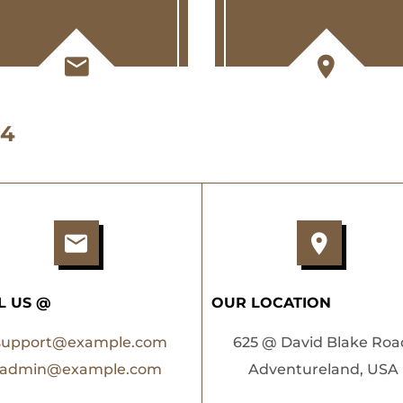
 4
L US @
OUR LOCATION
support@example.com
625 @ David Blake Roa
admin@example.com
Adventureland, USA