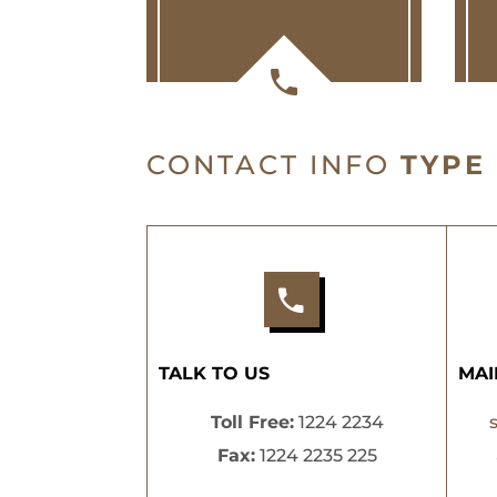
CONTACT INFO
TYPE
TALK TO US
MAI
Toll Free:
1224 2234
Fax:
1224 2235 225