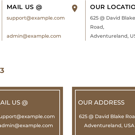
MAIL US @
OUR LOCATI
support@example.com
625 @ David Blak
Road,
admin@example.com
Adventureland, U
3
AIL US @
OUR ADDRESS
upport@example.com
625 @ David Blake Roa
admin@example.com
Adventureland, USA