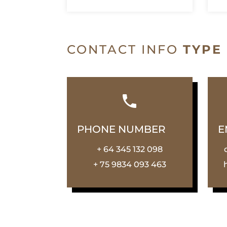
CONTACT INFO
TYPE
PHONE NUMBER
E
+ 64 345 132 098
+ 75 9834 093 463