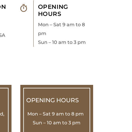
ON
OPENING
HOURS
e
Mon – Sat 9 am to 8
pm
SA
Sun – 10 am to 3 pm
OPENING HOURS
d,
Mon – Sat 9 am to 8 pm
Sun – 10 am to 3 pm