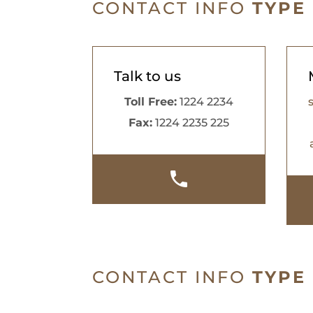
CONTACT INFO
TYPE
Talk to us
Toll Free:
1224 2234
Fax:
1224 2235 225
CONTACT INFO
TYPE