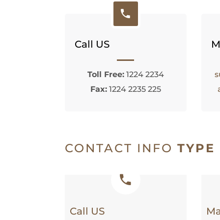
Call US
M
Toll Free:
1224 2234
s
Fax:
1224 2235 225
CONTACT INFO
TYPE
Call US
Ma