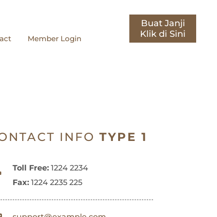
Buat Janji
act
Member Login
ONTACT INFO
TYPE 1
Toll Free:
1224 2234
Fax:
1224 2235 225
support@example.com