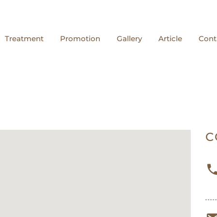
Treatment
Promotion
Gallery
Article
Cont
C