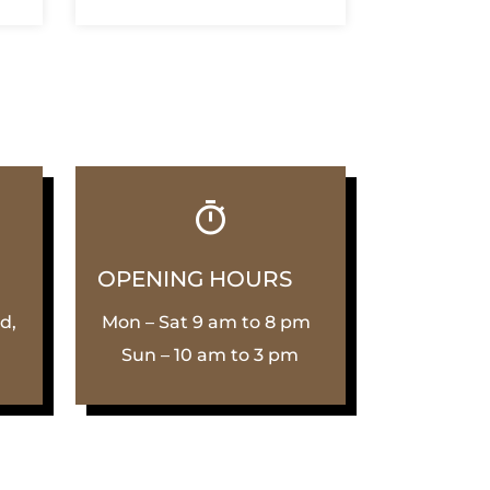
OPENING HOURS
d,
Mon – Sat 9 am to 8 pm
Sun – 10 am to 3 pm