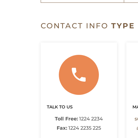
CONTACT INFO
TYPE 
TALK TO US
MA
Toll Free:
1224 2234
s
Fax:
1224 2235 225