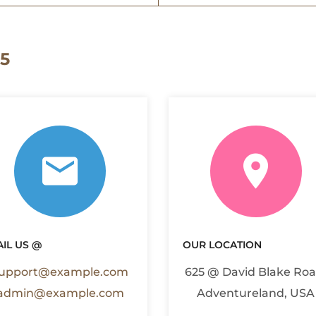
5
IL US @
OUR LOCATION
upport@example.com
625 @ David Blake Roa
admin@example.com
Adventureland, USA