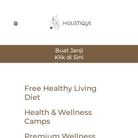
Buat Janji
Free Healthy Living
Diet
Health & Wellness
Camps
Premium Wellness