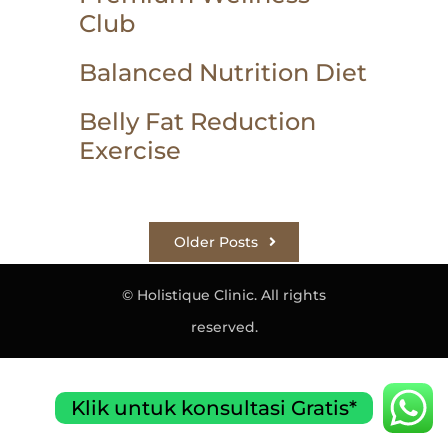
Club
Balanced Nutrition Diet
Belly Fat Reduction
Exercise
Older Posts
© Holistique Clinic. All rights
reserved.
Klik untuk konsultasi Gratis*