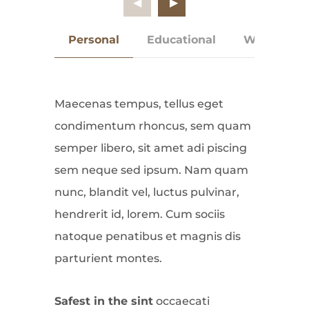
Personal
Educational
Work Expe
Maecenas tempus, tellus eget
condimentum rhoncus, sem quam
semper libero, sit amet adi piscing
sem neque sed ipsum. Nam quam
nunc, blandit vel, luctus pulvinar,
hendrerit id, lorem. Cum sociis
natoque penatibus et magnis dis
parturient montes.
Safest in the sint
occaecati