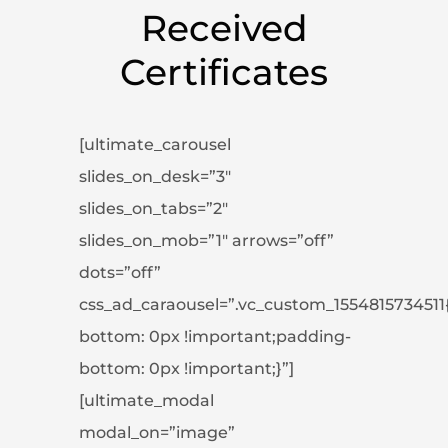
Received
Certificates
[ultimate_carousel
slides_on_desk=”3″
slides_on_tabs=”2″
slides_on_mob=”1″ arrows=”off”
dots=”off”
css_ad_caraousel=”.vc_custom_1554815734511
bottom: 0px !important;padding-
bottom: 0px !important;}”]
[ultimate_modal
modal_on=”image”