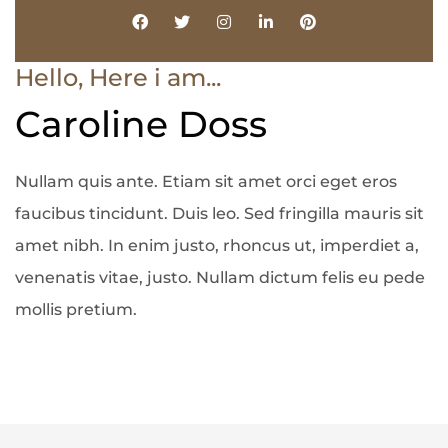
Hello, Here i am...
Caroline Doss
Nullam quis ante. Etiam sit amet orci eget eros
faucibus tincidunt. Duis leo. Sed fringilla mauris sit
amet nibh. In enim justo, rhoncus ut, imperdiet a,
venenatis vitae, justo. Nullam dictum felis eu pede
mollis pretium.