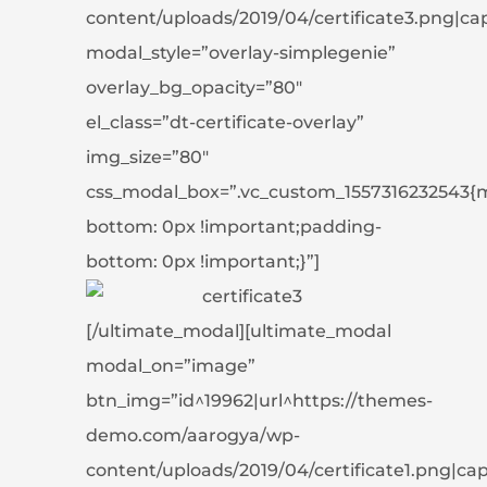
content/uploads/2019/04/certificate3.png|capti
modal_style=”overlay-simplegenie”
overlay_bg_opacity=”80″
el_class=”dt-certificate-overlay”
img_size=”80″
css_modal_box=”.vc_custom_1557316232543{
bottom: 0px !important;padding-
bottom: 0px !important;}”]
[/ultimate_modal][ultimate_modal
modal_on=”image”
btn_img=”id^19962|url^https://themes-
demo.com/aarogya/wp-
content/uploads/2019/04/certificate1.png|capti