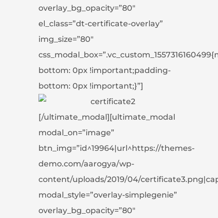
overlay_bg_opacity=”80″
el_class=”dt-certificate-overlay”
img_size=”80″
css_modal_box=”.vc_custom_1557316160499{
bottom: 0px !important;padding-
bottom: 0px !important;}”]
[/ultimate_modal][ultimate_modal
modal_on=”image”
btn_img=”id^19964|url^https://themes-
demo.com/aarogya/wp-
content/uploads/2019/04/certificate3.png|capti
modal_style=”overlay-simplegenie”
overlay_bg_opacity=”80″