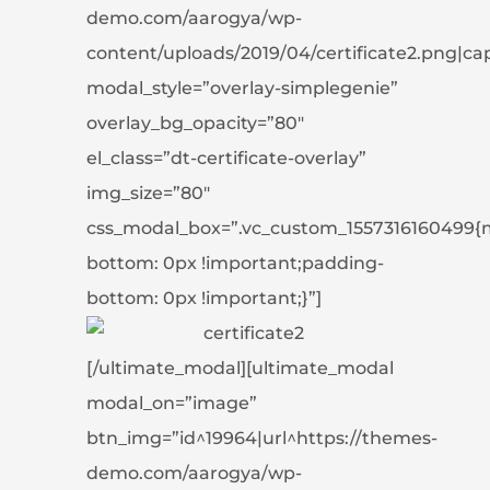
demo.com/aarogya/wp-
content/uploads/2019/04/certificate2.png|capti
modal_style=”overlay-simplegenie”
overlay_bg_opacity=”80″
el_class=”dt-certificate-overlay”
img_size=”80″
css_modal_box=”.vc_custom_1557316160499{
bottom: 0px !important;padding-
bottom: 0px !important;}”]
[/ultimate_modal][ultimate_modal
modal_on=”image”
btn_img=”id^19964|url^https://themes-
demo.com/aarogya/wp-