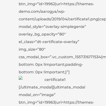
btn_img=”id^19962|url^https://themes-
demo.com/aarogya/wp-
content/uploads/2019/04/certificate1.png|capti
modal_style=”overlay-simplegenie”
overlay_bg_opacity=”80″
el_class=”dt-certificate-overlay”
img_size=”80″
css_modal_box=”.vc_custom_1557316171534{m
bottom: 0px !important;padding-
bottom: 0px !important;}”]
[/ultimate_modal][ultimate_modal
modal_on=”image”
btn_img=”id^19963|url^https://themes-