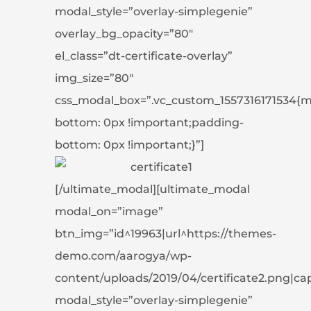
modal_style=”overlay-simplegenie”
overlay_bg_opacity=”80″
el_class=”dt-certificate-overlay”
img_size=”80″
css_modal_box=”.vc_custom_1557316171534{m
bottom: 0px !important;padding-
bottom: 0px !important;}”]
[/ultimate_modal][ultimate_modal
modal_on=”image”
btn_img=”id^19963|url^https://themes-
demo.com/aarogya/wp-
content/uploads/2019/04/certificate2.png|capti
modal_style=”overlay-simplegenie”