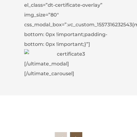
el_class=”dt-certificate-overlay”
img_size=”80″
css_modal_box=”.vc_custom_1557316232543{
bottom: 0px !important;padding-
bottom: 0px !important;}”]
[/ultimate_modal]
[/ultimate_carousel]