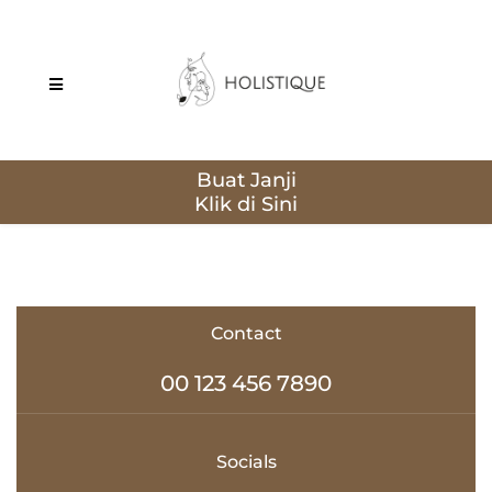
Buat Janji
Contact
00 123 456 7890
Socials