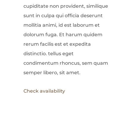
cupiditate non provident, similique
sunt in culpa qui officia deserunt
mollitia animi, id est laborum et
dolorum fuga. Et harum quidem
rerum facilis est et expedita
distinctio. tellus eget
condimentum rhoncus, sem quam
semper libero, sit amet.
Check availability