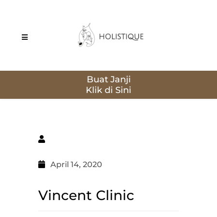
Buat Janji
April 14, 2020
Vincent Clinic