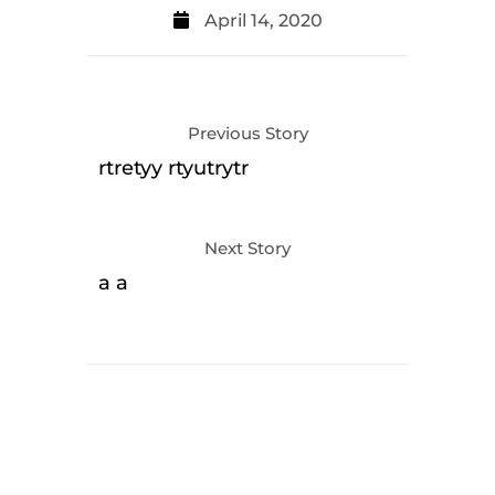
April 14, 2020
Previous Story
rtretyy rtyutrytr
Next Story
a a