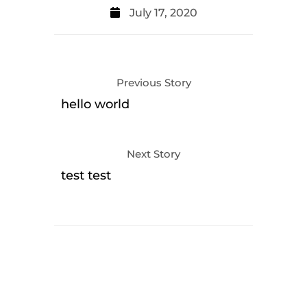
July 17, 2020
Previous Story
hello world
Next Story
test test