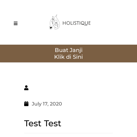
Buat Janji
July 17, 2020
Test Test