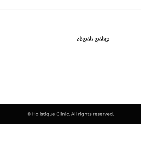
ასდას დასდ
© Holistique Clinic. All rights reserved.