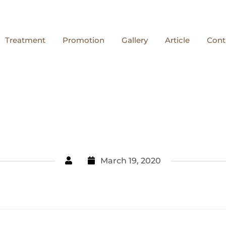
Treatment
Promotion
Gallery
Article
Cont
March 19, 2020