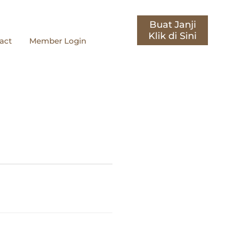
Buat Janji
act
Member Login