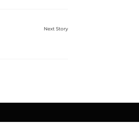
Next Story