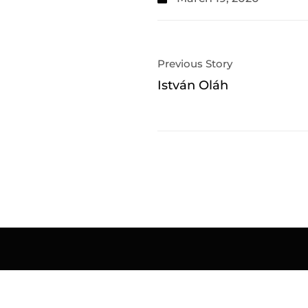
Previous Story
István Oláh