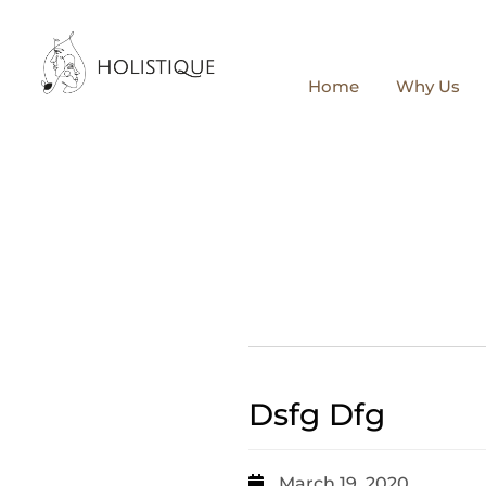
Home
Why Us
Dsfg Dfg
March 19, 2020