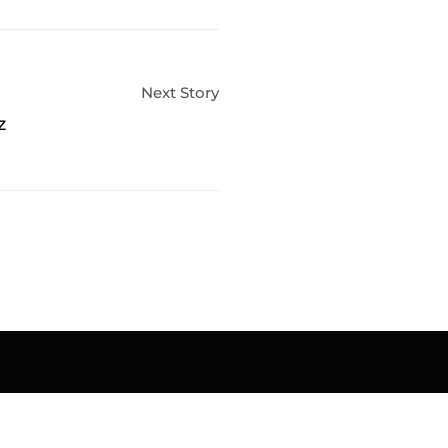
Next Story
z