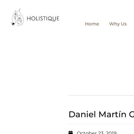
Home
Why Us
Daniel Martín 
October 23, 2019