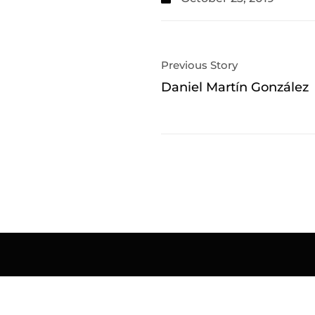
Previous Story
Daniel Martín González