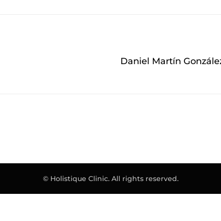
Daniel Martín Gonzále
© Holistique Clinic. All rights reserved.