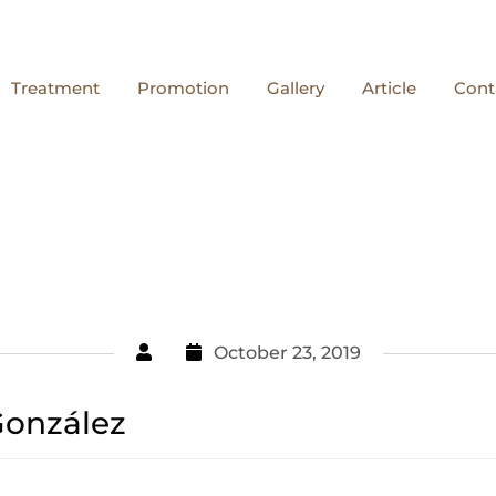
Treatment
Promotion
Gallery
Article
Cont
October 23, 2019
González