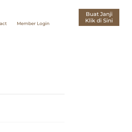
Buat Janji
act
Member Login