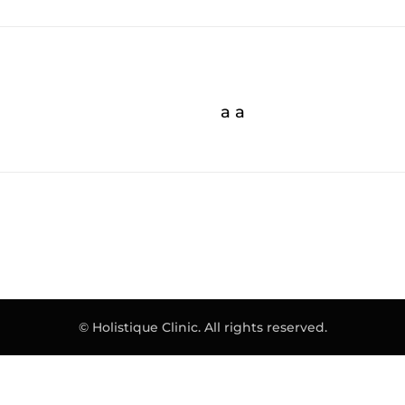
a a
© Holistique Clinic. All rights reserved.