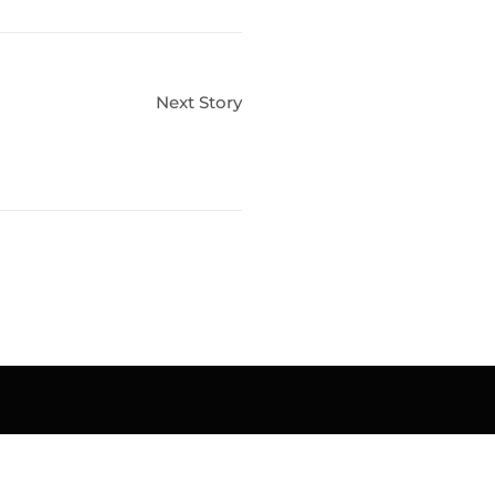
Next Story