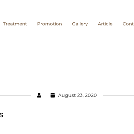
Treatment
Promotion
Gallery
Article
Cont
August 23, 2020
s