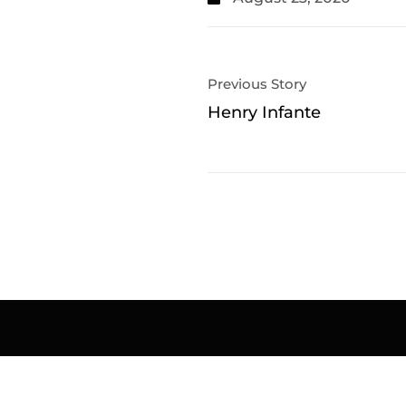
Previous Story
Henry Infante