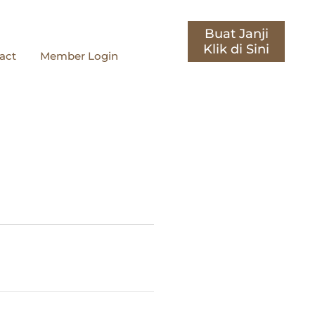
Buat Janji
act
Member Login