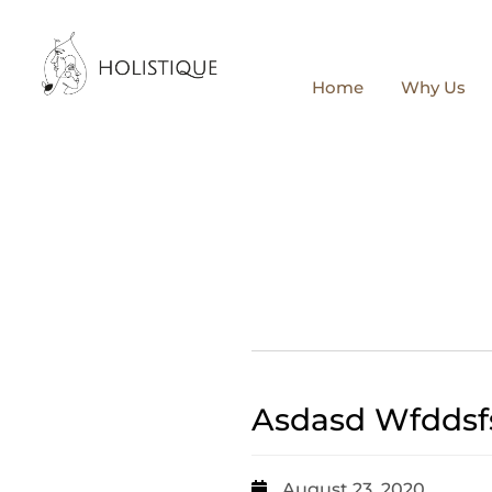
Home
Why Us
Asdasd Wfddsf
August 23, 2020