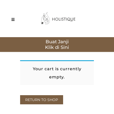
Buat Janji
Your cart is currently
empty.
RETURN TO SHOP