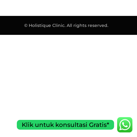
© Holistique Clinic. All rights reserved.
Klik untuk konsultasi Gratis*